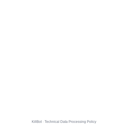
KillBot · Technical Data Processing Policy