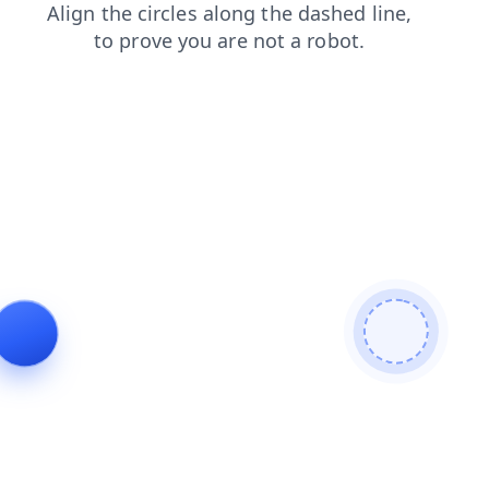
faq
news
blog
search
shop
login
contacts